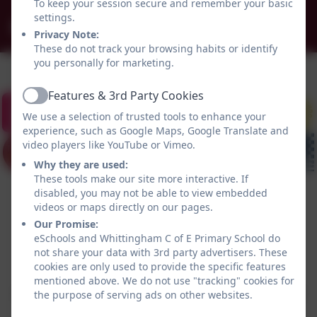
To keep your session secure and remember your basic
settings.
admin@whittingham.northumberland.sch.uk
Privacy Note:
These do not track your browsing habits or identify
you personally for marketing.
Features & 3rd Party Cookies
Active
We use a selection of trusted tools to enhance your
experience, such as Google Maps, Google Translate and
video players like YouTube or Vimeo.
Why they are used:
These tools make our site more interactive. If
disabled, you may not be able to view embedded
videos or maps directly on our pages.
Our Promise:
eSchools and Whittingham C of E Primary School do
not share your data with 3rd party advertisers. These
Policies and Accessibility Statement
eSchools Login
cookies are only used to provide the specific features
Whittingham C of E Primary School
mentioned above. We do not use "tracking" cookies for
School website design by
eSchools
. Content provided
the purpose of serving ads on other websites.
by Whittingham C of E Primary School. All rights