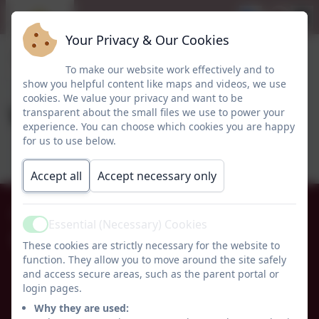
Your Privacy & Our Cookies
To make our website work effectively and to
show you helpful content like maps and videos, we use
cookies. We value your privacy and want to be
Week 29
transparent about the small files we use to power your
experience. You can choose which cookies you are happy
for us to use below.
Accept all
Accept necessary only
01665 574222
Essential (Necessary) Cookies
Active
Whittingham C of E Primary School
These cookies are strictly necessary for the website to
function. They allow you to move around the site safely
Alnwick
and access secure areas, such as the parent portal or
Whittingham
login pages.
Northumberland
Why they are used:
NE66 4UP