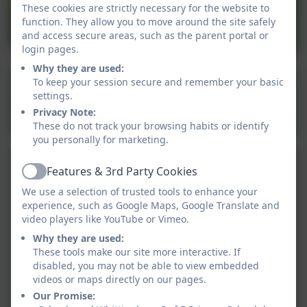
These cookies are strictly necessary for the website to
function. They allow you to move around the site safely
and access secure areas, such as the parent portal or
login pages.
Why they are used:
To keep your session secure and remember your basic
settings.
Privacy Note:
These do not track your browsing habits or identify
you personally for marketing.
Features & 3rd Party Cookies
Active
We use a selection of trusted tools to enhance your
experience, such as Google Maps, Google Translate and
video players like YouTube or Vimeo.
Why they are used:
These tools make our site more interactive. If
disabled, you may not be able to view embedded
videos or maps directly on our pages.
Our Promise: