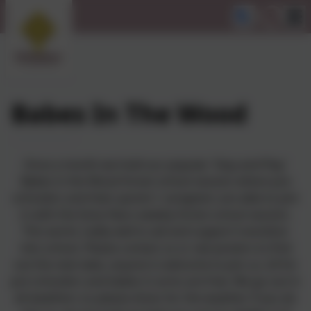
Babes In The Wood
Once a month we hold our popular 'Stay and Play'
Babes in the Wood forest school session where pre
schoolers and their parent / caregivers are able to join
in with the Early Years weekly forest school session.
This works really well to aid and support transition
into school. Please contact us or see posters to find
out the next date, anyone is welcome to join us. £4 for
pre schoolers and babes in arms are free. We go out in
all weathers so please dress for the weather if you do