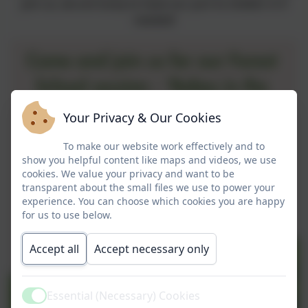
join us, we are lucky to have our yurt to shelter in if
needed!
Your Privacy & Our Cookies
To make our website work effectively and to
show you helpful content like maps and videos, we use
cookies. We value your privacy and want to be
transparent about the small files we use to power your
experience. You can choose which cookies you are happy
for us to use below.
Accept all
Accept necessary only
Essential (Necessary) Cookies
Active