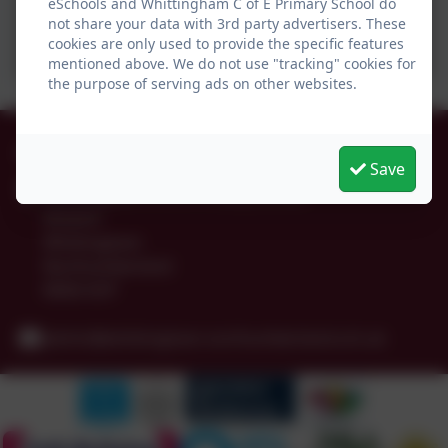
eSchools and Whittingham C of E Primary School do
not share your data with 3rd party advertisers. These
cookies are only used to provide the specific features
mentioned above. We do not use "tracking" cookies for
the purpose of serving ads on other websites.
01665 574222
Save
Whittingham C of E Primary School
Alnwick
Whittingham
Northumberland
NE66 4UP
admin@whittingham.northumberland.sch.uk