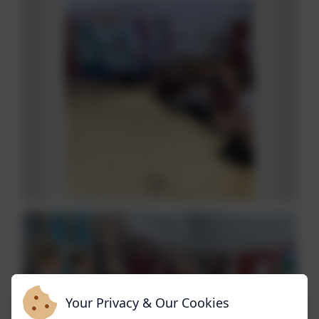
Your Privacy & Our Cookies