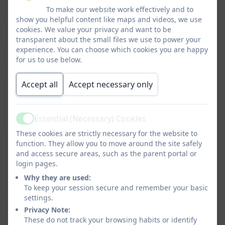
To make our website work effectively and to
show you helpful content like maps and videos, we use
cookies. We value your privacy and want to be
transparent about the small files we use to power your
experience. You can choose which cookies you are happy
for us to use below.
Accept all
Accept necessary only
Essential (Necessary) Cookies
Active
These cookies are strictly necessary for the website to
function. They allow you to move around the site safely
and access secure areas, such as the parent portal or
login pages.
Why they are used:
To keep your session secure and remember your basic
settings.
Privacy Note:
These do not track your browsing habits or identify