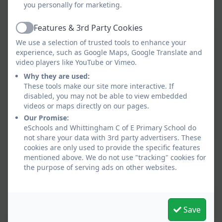
you personally for marketing.
Features & 3rd Party Cookies
Active
We use a selection of trusted tools to enhance your
experience, such as Google Maps, Google Translate and
video players like YouTube or Vimeo.
Why they are used:
These tools make our site more interactive. If
disabled, you may not be able to view embedded
videos or maps directly on our pages.
Our Promise:
eSchools and Whittingham C of E Primary School do
not share your data with 3rd party advertisers. These
cookies are only used to provide the specific features
mentioned above. We do not use "tracking" cookies for
the purpose of serving ads on other websites.
Save