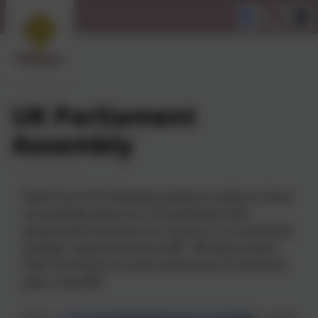
UK Parliament
Assembly
Katie from UK Parliament joined us today to share
an assembly about our UK parliament and
government and how our country is run and what
qualities required to be an MP. We were shown
how The House of Lords and House of Commons
pass a new Bill.