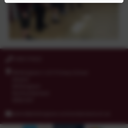
01665 574222
Whittingham C of E Primary School
Alnwick
Whittingham
Northumberland
NE66 4UP
admin@whittingham.northumberland.sch.uk