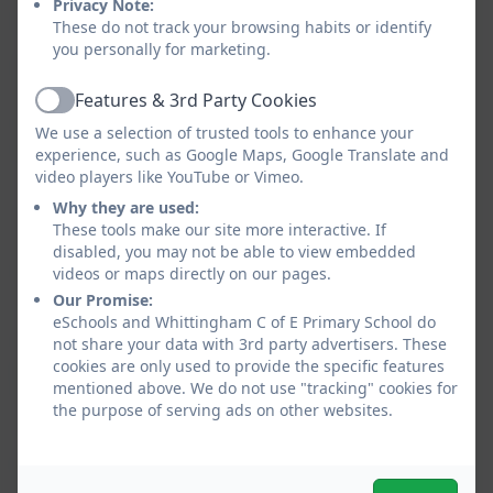
Privacy Note:
Technology influences everyday life.
These do not track your browsing habits or identify
you personally for marketing.
They can investigate products, generate ideas,
communicate designs, safely use tools and
Features & 3rd Party Cookies
Active
equipment, select appropriate materials and
We use a selection of trusted tools to enhance your
evaluate their work thoughtfully. They
experience, such as Google Maps, Google Translate and
video players like YouTube or Vimeo.
Why they are used:
understand that successful design often requires
These tools make our site more interactive. If
resilience, collaboration, creativity and the
disabled, you may not be able to view embedded
willingness to improve ideas through testing and
videos or maps directly on our pages.
reflection.
Our Promise:
eSchools and Whittingham C of E Primary School do
Children confidently use technical vocabulary, apply
not share your data with 3rd party advertisers. These
practical skills across different contexts and make
cookies are only used to provide the specific features
mentioned above. We do not use "tracking" cookies for
meaningful links between Design and Technology
the purpose of serving ads on other websites.
and other curriculum subjects.
Pupil voice demonstrates that children enjoy
designing, making and solving practical problems.