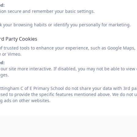
ed:
sion secure and remember your basic settings.
k your browsing habits or identify you personally for marketing.
rd Party Cookies
of trusted tools to enhance your experience, such as Google Maps,
e or Vimeo.
ed:
our site more interactive. If disabled, you may not be able to vi
ages.
tingham C of E Primary School do not share your data with 3rd par
used to provide the specific features mentioned above. We do not us
g ads on other websites.