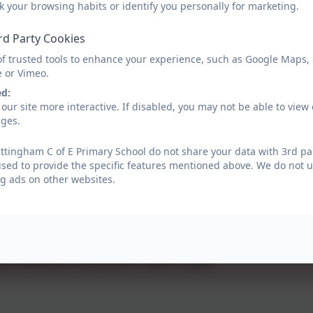
iew of 2022-2023 PP Strategy Statement.pdf
k your browsing habits or identify you personally for marketing.
rd Party Cookies
Overview Whittingham 2022-3 updated-2.pdf
of trusted tools to enhance your experience, such as Google Maps,
e or Vimeo.
ed:
il Premium Warm Hub September 2022.pdf
our site more interactive. If disabled, you may not be able to vi
ages.
tingham C of E Primary School do not share your data with 3rd par
Overview_Whittingham_2021-22 (Updated Novembe
used to provide the specific features mentioned above. We do not us
g ads on other websites.
Overview Whittingham 2021-22.pdf
il Premium Statement 2020-21.pdf