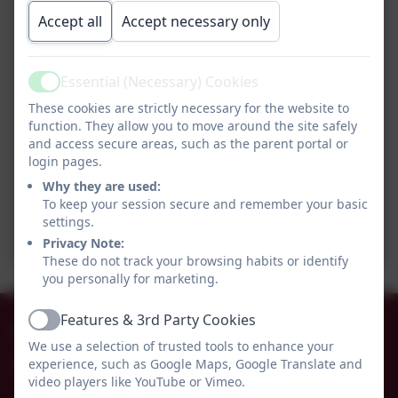
Accept all
Accept necessary only
Essential (Necessary) Cookies
Active
These cookies are strictly necessary for the website to
function. They allow you to move around the site safely
and access secure areas, such as the parent portal or
login pages.
Why they are used:
To keep your session secure and remember your basic
settings.
Privacy Note:
These do not track your browsing habits or identify
you personally for marketing.
Features & 3rd Party Cookies
01665 574222
Active
We use a selection of trusted tools to enhance your
experience, such as Google Maps, Google Translate and
Whittingham C of E Primary School
video players like YouTube or Vimeo.
Alnwick