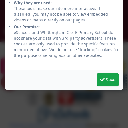
Why they are used:
Whittingham
These tools make our site more interactive. If
Northumberland
disabled, you may not be able to view embedded
NE66 4UP
videos or maps directly on our pages.
Our Promise:
admin@whittingham.northumberland.sch.uk
eSchools and Whittingham C of E Primary School do
not share your data with 3rd party advertisers. These
cookies are only used to provide the specific features
mentioned above. We do not use "tracking" cookies for
the purpose of serving ads on other websites.
Save
Policies and Accessibility Statement
eSchools Login