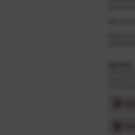
were proud 
We commemor
We are also
achievement
2024-2025.
We have had
Club with t
See the pos
Rot
Rot