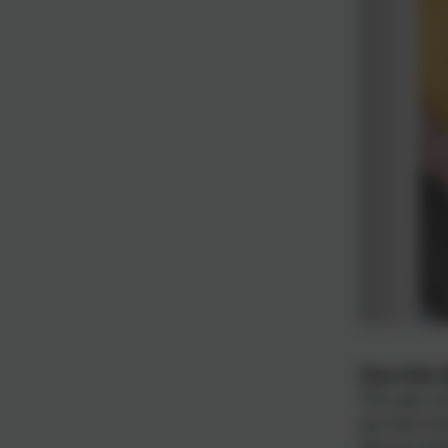
Rota Kids 
This year w
we have loo
We are cham