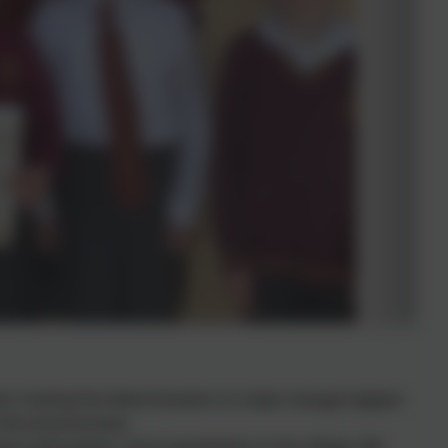
bers having the determination to make change happen
 the environment.
ace with better/ more pavements in the village. We