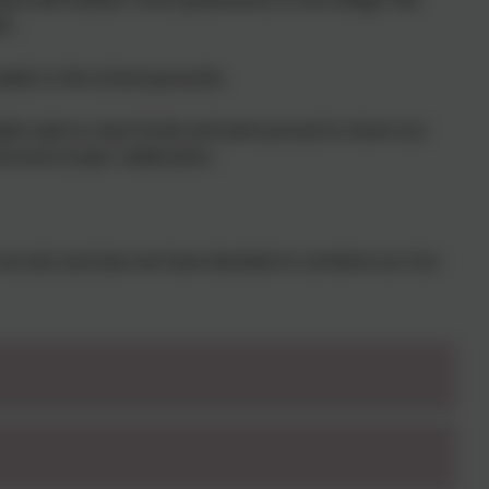
h.
eds in the school grounds.
ake sale to raise funds and were proud to share our
e end of year celebration.
recruits and also we have decided to combine our Eco