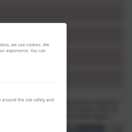
ideos, we use cookies. We
our experience. You can
e around the site safely and
d a Toy Stall. £177.27 was raised and we rounded this
 which is a charity that helps the homeless. With our
stmas as well as accessing mental health support.