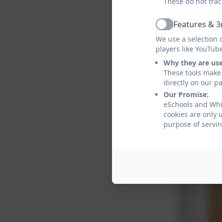
These do not trac
Features & 3
Active
We use a selection 
players like YouTub
Why they are us
These tools make 
directly on our p
Our Promise:
eSchools and Whit
cookies are only 
purpose of servin