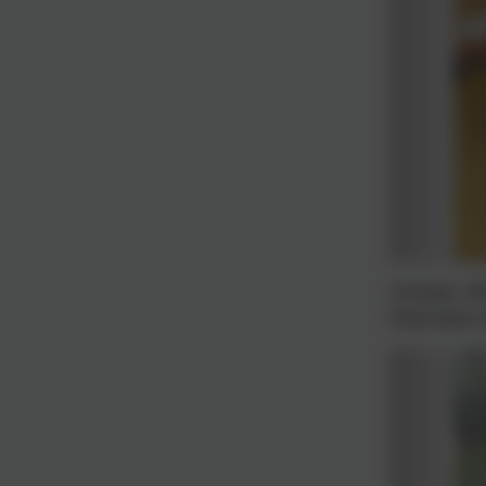
October 20
Interviews 