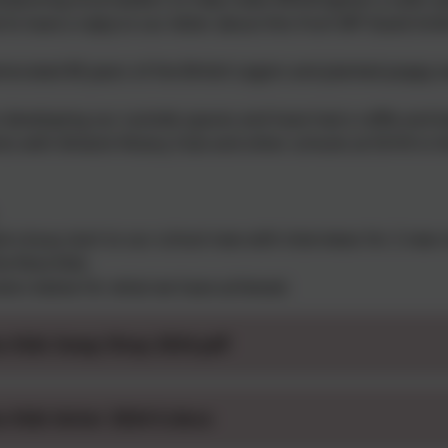
to have a reply to our letter about this from MP David Smit
ated 80 years of the British Legion and planted poppy se
 developing our outside spaces and have had a raffle and b
s with Alnwick Rotary Club and other schools at DCHS in th
 a busy start to our school new with interviews for 2 new 
he Rota Kids.
ters below for what we have achieved.
a Kids Swap Shop 2024.pdf
a Kids letter 2024-5.docx