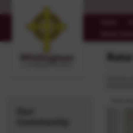
Home
O
Whole Schoo
Rota
Here you ca
Powerpoint
Rota Ki
Our
Community