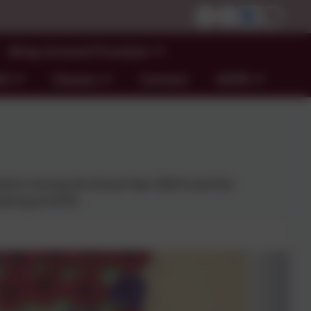
Wrap Around Provision
ND
Classes
Contact
GDPR
lved in during the School Year 2025-6 and the
vening at DCHS.