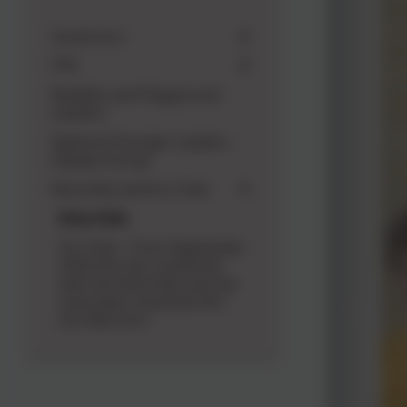
Governors
PTA
Buddies and Playground
Leaders
National Younger Leaders
Debate Group
Rota Kids and Eco Club
Rota Kids
Eco Club - From September
2024 this has combined
with the Rota Kids and we
have been renamed the '
Eco Warriors'