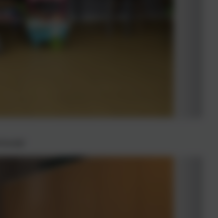
iously!