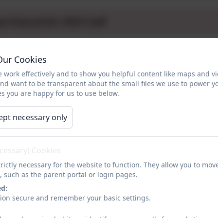
p shop poster 2022-3 pdf
aKids Powerpoint 2024.pptx
Our Cookies
 work effectively and to show you helpful content like maps and v
and want to be transparent about the small files we use to power y
a Kids 2022-3.docx
s you are happy for us to use below.
ept necessary only
a Kids 2023-4 Ideas for the Year Ahead letter.docx
ecessary) Cookies
2024
rictly necessary for the website to function. They allow you to mov
n from the success of the Clothing Swap Shop and organise
, such as the parent portal or login pages.
support the charity the children had chosen which was Crisis
ed:
Christmas 7 people will have a warm bed and a meal at Chri
sion secure and remember your basic settings.