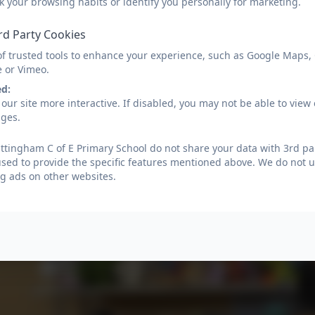
k your browsing habits or identify you personally for marketing.
rd Party Cookies
of trusted tools to enhance your experience, such as Google Maps,
e or Vimeo.
ed:
our site more interactive. If disabled, you may not be able to vi
ages.
tingham C of E Primary School do not share your data with 3rd par
used to provide the specific features mentioned above. We do not us
g ads on other websites.