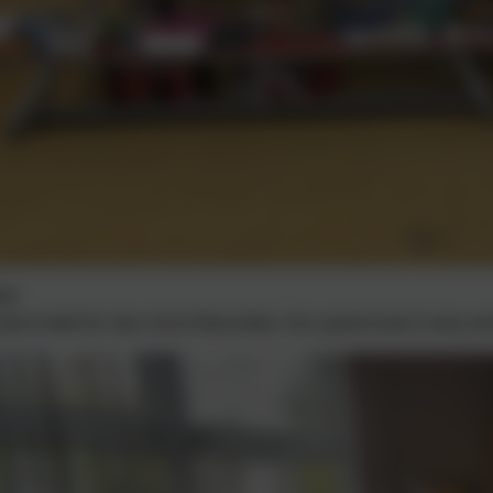
24
were held for two more Rota Kids. Our panel took it very ser