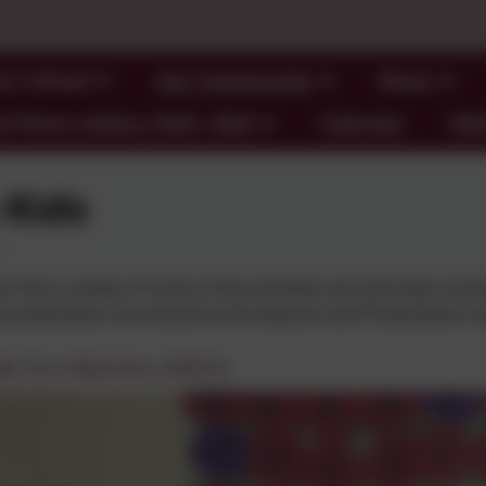
ur School
Our Community
News
l Photo Gallery 2024- 2026
Calendar
SE
 Kids
n find a review of some of the activities we have been invo
 presentation we shared at the Awards and Presentation e
ds/ Eco Warriors 2025-6