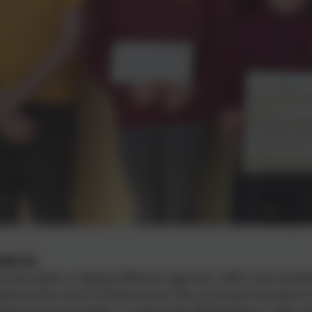
2025-26
e have taken a slightly different approach. With new mem
ked at the school Climate Action Plan and have focused on
pioning local leaders to help make Whittingham a safer pl