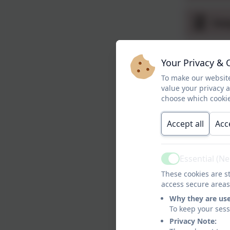
Swa
Rot
Your Privacy & 
To make our website
value your privacy 
Rot
choose which cookie
Accept all
Acc
Rot
Essential (N
Active
December 
These cookies are st
Following o
access secure areas
up to help 
Why they are us
support at 
To keep your ses
Privacy Note: