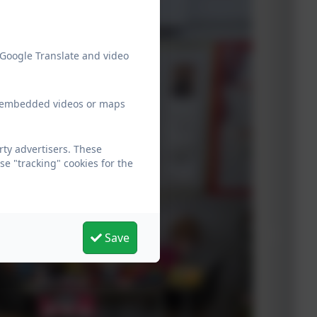
 Google Translate and video
ew embedded videos or maps
ty advertisers. These
e "tracking" cookies for the
Save