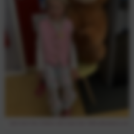
Each term the children who have had 100% attendance are put 