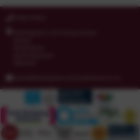
01665 574222
Whittingham C of E Primary School
Alnwick
Whittingham
Northumberland
NE66 4UP
admin@whittingham.northumberland.sch.uk