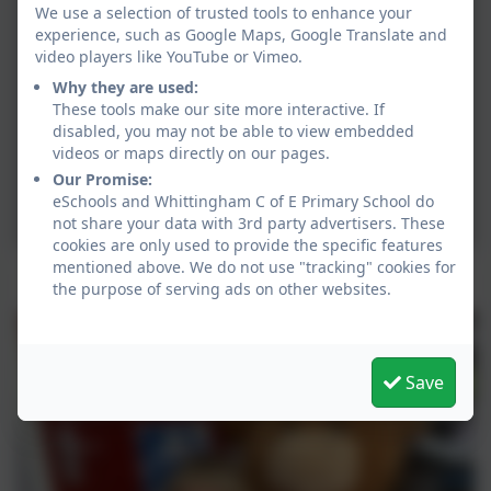
We use a selection of trusted tools to enhance your
experience, such as Google Maps, Google Translate and
video players like YouTube or Vimeo.
Why they are used:
These tools make our site more interactive. If
disabled, you may not be able to view embedded
videos or maps directly on our pages.
Our Promise:
eSchools and Whittingham C of E Primary School do
not share your data with 3rd party advertisers. These
cookies are only used to provide the specific features
mentioned above. We do not use "tracking" cookies for
100% Attendance Award Winner
the purpose of serving ads on other websites.
Save