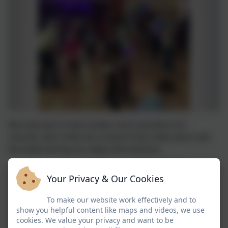
We took part in the London mini marathon for
schools, each child ran a total of two miles each over
the week during our daily mile sessions.
Your Privacy & Our Cookies
To make our website work effectively and to
show you helpful content like maps and videos, we use
cookies. We value your privacy and want to be