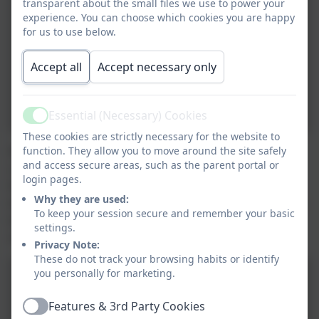
transparent about the small files we use to power your
experience. You can choose which cookies you are happy
for us to use below.
Accept all
Accept necessary only
Essential (Necessary) Cookies
Active
These cookies are strictly necessary for the website to
function. They allow you to move around the site safely
We welcomed families and people from the
and access secure areas, such as the parent portal or
community in for our Summer term open afternoon,
login pages.
this was an opportunity for families to join in and see
Why they are used:
what we do, we had a wonderful afternoon. The focus
To keep your session secure and remember your basic
was Climate awareness for climate awareness week
settings.
and each class had various activities going on.
Privacy Note:
These do not track your browsing habits or identify
you personally for marketing.
Features & 3rd Party Cookies
Active