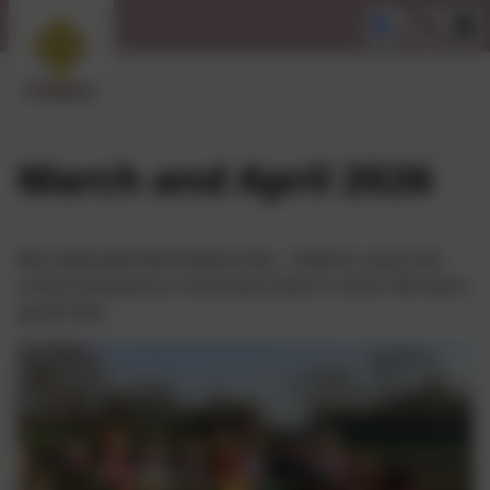
March and April 2026
We celebrated World Book Day - children came into
school dressed as a character, book or word. We had a
great time.