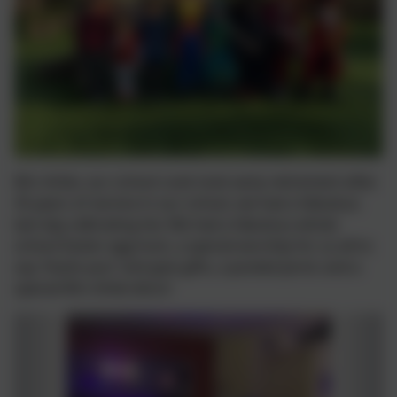
Mrs Arkle, our school cook took early retirement after
35 years of service in our school, we had a fabulous
last day celbrating her. We had a fabulous whole
school Easter egg hunt, a special worship for us all to
say 'thank you!' and give gifts, a pooled picnic and a
special Mrs Arkle disco!