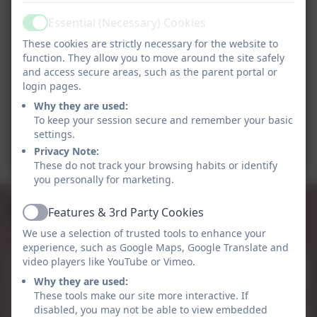
enjoyable for all. Please enjoy using this
Essential (Necessary) Cookies
Active
website and we warmly encourage you
These cookies are strictly necessary for the website to
to contact the school for further
function. They allow you to move around the site safely
information or to arrange a visit and
and access secure areas, such as the parent portal or
experience our wonderful school
login pages.
community for yourself.
Why they are used:
To keep your session secure and remember your basic
settings.
Kind Regards,
Privacy Note:
Mrs Belinda Athey - Headteacher.
These do not track your browsing habits or identify
Our Vision
you personally for marketing.
Classes
Curriculum
Newsletters
Upcoming Events
and Values
Features & 3rd Party Cookies
Active
We use a selection of trusted tools to enhance your
experience, such as Google Maps, Google Translate and
video players like YouTube or Vimeo.
Training Days - school closed to pupils
Sep
1
Why they are used:
All day
These tools make our site more interactive. If
disabled, you may not be able to view embedded
School reopens - before and after