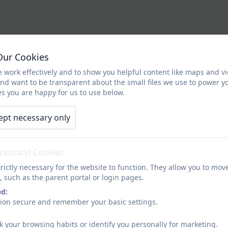
Our Cookies
 work effectively and to show you helpful content like maps and v
and want to be transparent about the small files we use to power y
s you are happy for us to use below.
ept necessary only
ecessary) Cookies
rictly necessary for the website to function. They allow you to mov
, such as the parent portal or login pages.
ed:
sion secure and remember your basic settings.
k your browsing habits or identify you personally for marketing.