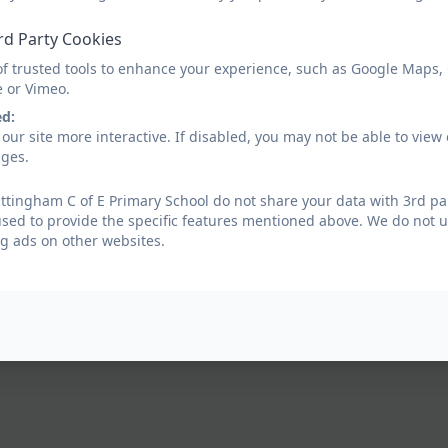
rd Party Cookies
of trusted tools to enhance your experience, such as Google Maps,
e or Vimeo.
ed:
our site more interactive. If disabled, you may not be able to vi
ages.
tingham C of E Primary School do not share your data with 3rd par
used to provide the specific features mentioned above. We do not us
g ads on other websites.