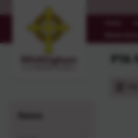
Home
O
Whole Schoo
PTA 
PTA
News