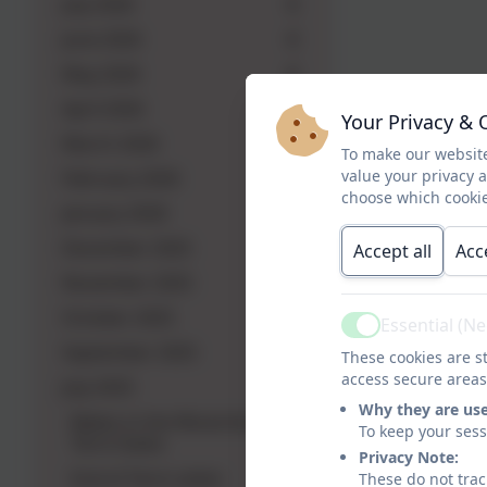
July 2026
June 2026
May 2026
April 2026
Your Privacy & 
March 2026
To make our website
value your privacy 
February 2026
choose which cookie
January 2026
December 2025
Accept all
Acc
November 2025
October 2025
Essential (N
Active
September 2025
These cookies are st
access secure areas
July 2025
Why they are us
Babes in the Wood Autumn
To keep your ses
Term Dates
Privacy Note:
End of Term Letter
These do not trac