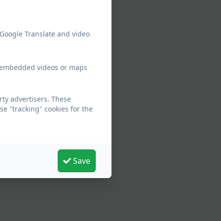
 Google Translate and video
ew embedded videos or maps
ty advertisers. These
e "tracking" cookies for the
Save