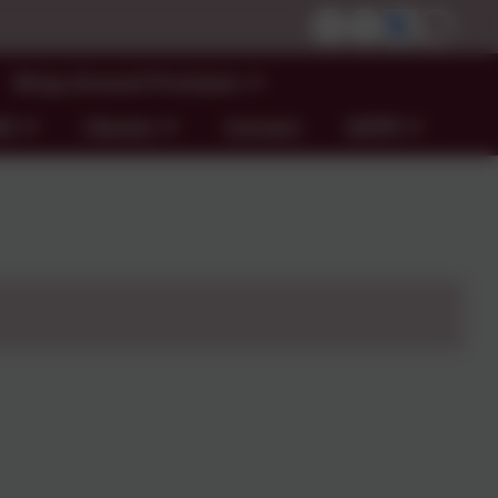
Wrap Around Provision
ND
Classes
Contact
GDPR