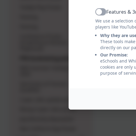
Toddly Play Poster
Features & 3
Active
Parking
We use a selection 
Parking
players like YouTub
Why they are us
Confluence Poster -
These tools make 
Screening at Alnwick
directly on our p
Playhouse
Our Promise:
PTA fundraising poster
eSchools and Whit
cookies are only 
NAS Summer Holiday Dates
purpose of servin
2025
Sanctuary of Human
Qualities
2 year olds update poster
Rising 3 year olds poster
July Monthly Newsletter
Non Uniform Day Poster