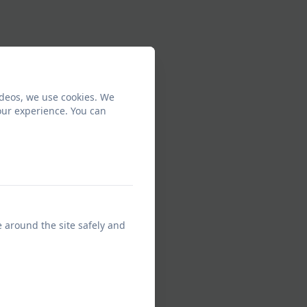
ideos, we use cookies. We
our experience. You can
e around the site safely and