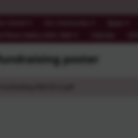
ur School
Our Community
News
l Photo Gallery 2024- 2026
Calendar
SE
fundraising poster
 Fundraising 2024-25 (1).pdf