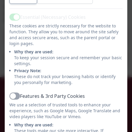
http://studentuniform.co.uk/wceps135
Information for our school is on the main
Essential (Necessary) Cookies
Active
Emblematic Website.
These cookies are strictly necessary for the website to
function. They allow you to move around the site safely
School Uniform Policy 2022.pdf
and access secure areas, such as the parent portal or
login pages.
Why they are used:
To keep your session secure and remember your basic
School Uniform List 2022 -23pdf.pdf
settings.
Privacy Note:
These do not track your browsing habits or identify
you personally for marketing.
01665 574222
Features & 3rd Party Cookies
Active
Whittingham C of E Primary School
We use a selection of trusted tools to enhance your
Alnwick
experience, such as Google Maps, Google Translate and
Whittingham
video players like YouTube or Vimeo.
Northumberland
Why they are used:
NE66 4UP
These tools make our site more interactive. If