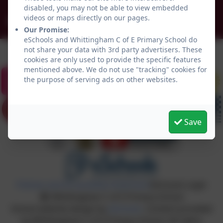
disabled, you may not be able to view embedded
videos or maps directly on our pages.
admin@whittingham.northumberland.sch.uk
Our Promise:
eSchools and Whittingham C of E Primary School do
not share your data with 3rd party advertisers. These
cookies are only used to provide the specific features
mentioned above. We do not use "tracking" cookies for
the purpose of serving ads on other websites.
Save
Policies and Accessibility Statement
eSchools Login
Whittingham C of E Primary School
School website design by
eSchools
. Content provided
by Whittingham C of E Primary School. All rights