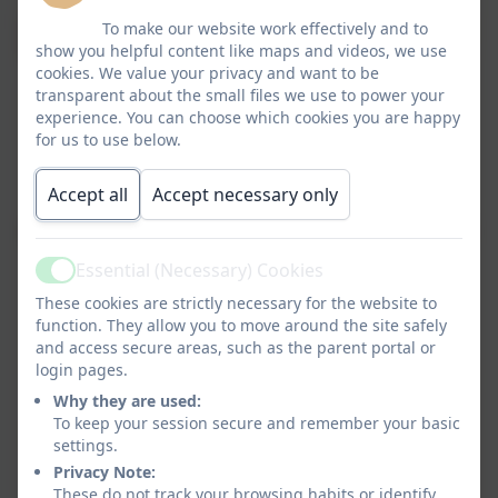
To make our website work effectively and to
show you helpful content like maps and videos, we use
cookies. We value your privacy and want to be
transparent about the small files we use to power your
experience. You can choose which cookies you are happy
for us to use below.
Accept all
Accept necessary only
Essential (Necessary) Cookies
Active
These cookies are strictly necessary for the website to
function. They allow you to move around the site safely
and access secure areas, such as the parent portal or
login pages.
Why they are used:
To keep your session secure and remember your basic
settings.
Privacy Note:
These do not track your browsing habits or identify