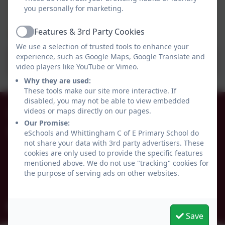
you personally for marketing.
Features & 3rd Party Cookies
Active
We use a selection of trusted tools to enhance your
experience, such as Google Maps, Google Translate and
School Uniform Policy 2022.pdf
video players like YouTube or Vimeo.
Why they are used:
These tools make our site more interactive. If
disabled, you may not be able to view embedded
01665 574222
videos or maps directly on our pages.
Our Promise:
eSchools and Whittingham C of E Primary School do
Whittingham C of E Primary School
not share your data with 3rd party advertisers. These
Alnwick
cookies are only used to provide the specific features
Whittingham
mentioned above. We do not use "tracking" cookies for
Northumberland
the purpose of serving ads on other websites.
NE66 4UP
admin@whittingham.northumberland.sch.uk
Save