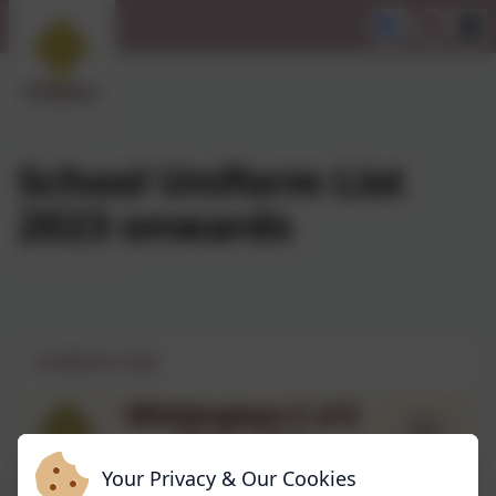
School Uniform List
2023 onwards
Uniform list
Your Privacy & Our Cookies