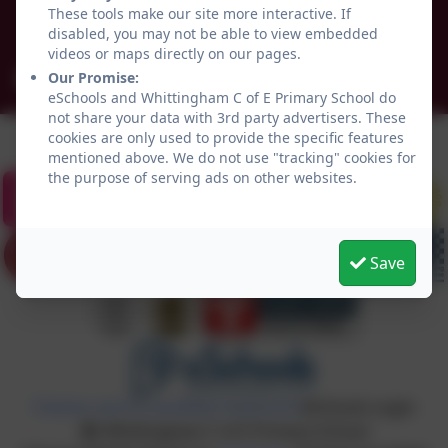
Northumberland
These tools make our site more interactive. If
NE66 4UP
disabled, you may not be able to view embedded
videos or maps directly on our pages.
admin@whittingham.northumberland.sch.uk
Our Promise:
eSchools and Whittingham C of E Primary School do
not share your data with 3rd party advertisers. These
cookies are only used to provide the specific features
mentioned above. We do not use "tracking" cookies for
the purpose of serving ads on other websites.
Save
Policies and Accessibility Statement
eSchools Login
Whittingham C of E Primary School