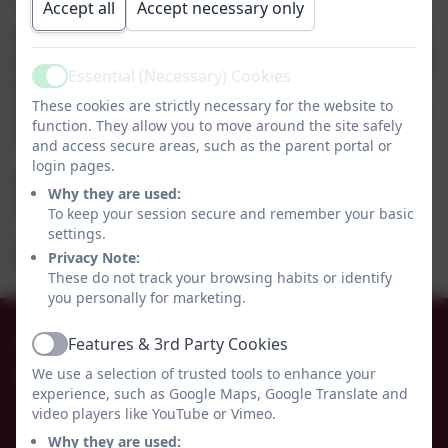
Accept all
Accept necessary only
If the school is closed at any time due to snow we will
endeavour to ensure there are learning opportunities/
Essential (Necessary) Cookies
work set up on either Tapestry, Class Dojo or our
Active
These cookies are strictly necessary for the website to
remote learning page of the school website by 10a.m.
function. They allow you to move around the site safely
on the first morning of closure.
and access secure areas, such as the parent portal or
login pages.
Your class teacher will be in touch to clarify which
Why they are used:
method of communication is to be used.
To keep your session secure and remember your basic
settings.
Best wishes, Belinda Athey - Headteacher.
Privacy Note:
These do not track your browsing habits or identify
you personally for marketing.
01665 574222
Features & 3rd Party Cookies
Active
We use a selection of trusted tools to enhance your
Whittingham C of E Primary School
experience, such as Google Maps, Google Translate and
Alnwick
video players like YouTube or Vimeo.
Whittingham
Why they are used: