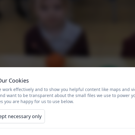
Our Cookies
 work effectively and to show you helpful content like maps and v
and want to be transparent about the small files we use to power y
s you are happy for us to use below.
ept necessary only