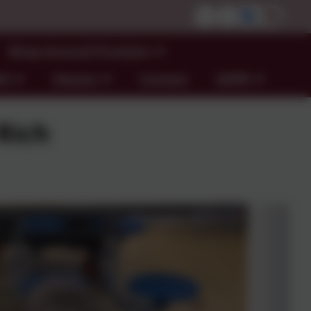
Wrap Around Provision
ND
Classes
Contact
GDPR
Rich