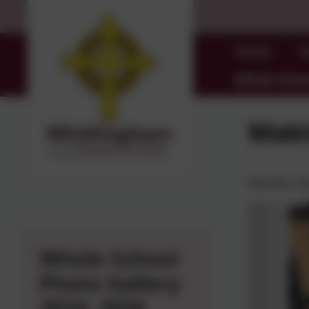
Home
O
Whole Schoo
Maki
Rev Rich ca
Whole School
Photo Gallery
2024- 2026