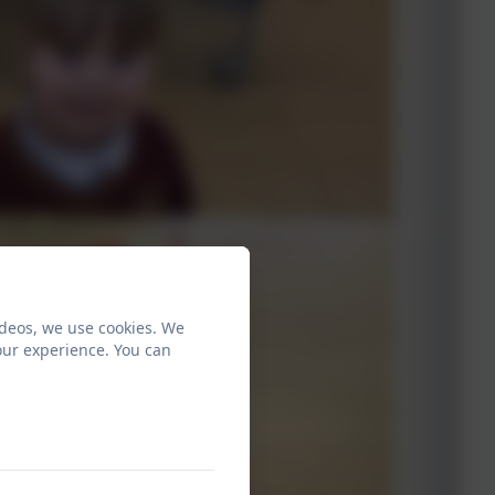
ideos, we use cookies. We
our experience. You can