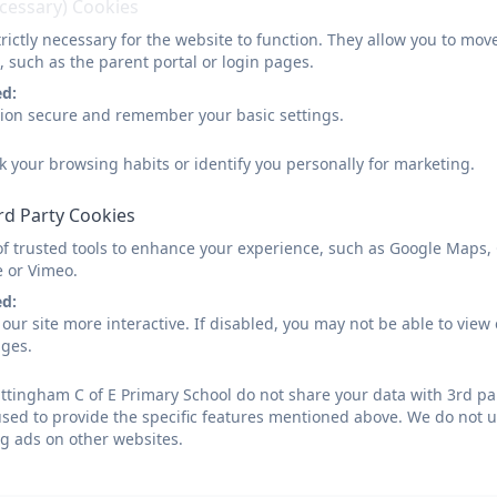
ecessary) Cookies
rictly necessary for the website to function. They allow you to mov
, such as the parent portal or login pages.
ed:
sion secure and remember your basic settings.
k your browsing habits or identify you personally for marketing.
rd Party Cookies
of trusted tools to enhance your experience, such as Google Maps,
e or Vimeo.
ed:
our site more interactive. If disabled, you may not be able to vi
ages.
tingham C of E Primary School do not share your data with 3rd par
used to provide the specific features mentioned above. We do not us
g ads on other websites.