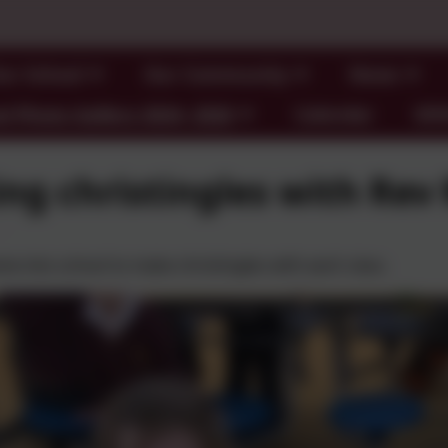
ur School
Our Community
News
l Photo Gallery 2024- 2026
Calendar
SE
ng christingles with Rev 
me into school to make christingles with each class.