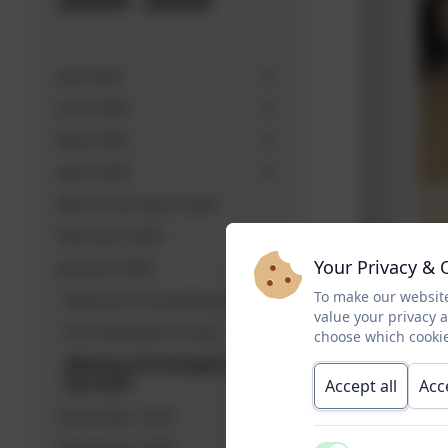
July 2026
June 2026
May 2026
April 2026
March and April 2026
February 2026
Your Privacy & 
January 2026
To make our website
National storytelling week
value your privacy 
KS2 Multiskills Finals
choose which cookie
Making christingles with
Rev Rich
Accept all
Acc
December 2025