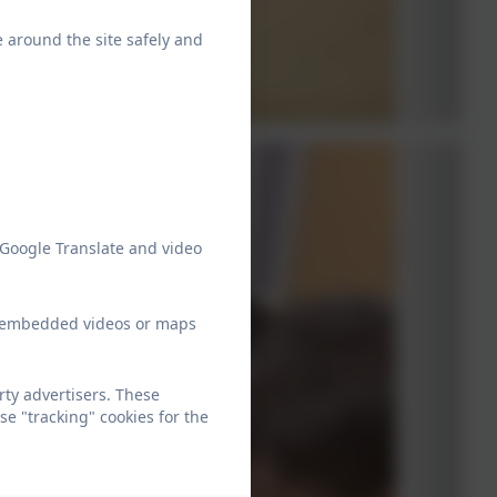
e around the site safely and
 Google Translate and video
ew embedded videos or maps
ty advertisers. These
e "tracking" cookies for the