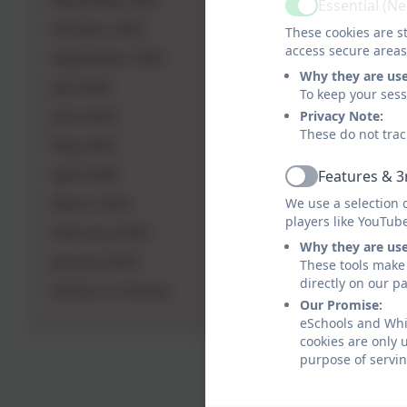
November 2025
Essential (N
Active
October 2025
These cookies are st
access secure areas
September 2025
Why they are us
July 2025
To keep your ses
June 2025
Privacy Note:
These do not trac
May 2025
April 2025
Features & 3
Active
March 2025
We use a selection 
players like YouTub
February 2025
Why they are us
January 2025
These tools make 
directly on our p
Visitors in School
Our Promise:
eSchools and Whit
cookies are only 
purpose of servin