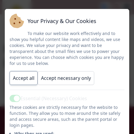
Your Privacy & Our Cookies
To make our website work effectively and to
show you helpful content like maps and videos, we use
Rising 3 year olds
cookies. We value your privacy and want to be
transparent about the small files we use to power your
poster
experience. You can choose which cookies you are happy
for us to use below.
Accept all
Accept necessary only
Rising 3 Year Olds poster.pdf
Essential (Necessary) Cookies
Active
These cookies are strictly necessary for the website to
function. They allow you to move around the site safely
01665 574222
and access secure areas, such as the parent portal or
login pages.
Whittingham C of E Primary School
Why they are used: