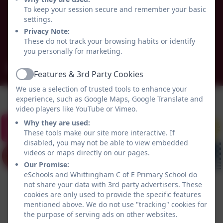
Alnwick
To keep your session secure and remember your basic
Whittingham
settings.
Northumberland
Privacy Note:
These do not track your browsing habits or identify
NE66 4UP
you personally for marketing.
admin@whittingham.northumberland.sch.uk
Features & 3rd Party Cookies
Active
We use a selection of trusted tools to enhance your
experience, such as Google Maps, Google Translate and
video players like YouTube or Vimeo.
Why they are used:
These tools make our site more interactive. If
disabled, you may not be able to view embedded
videos or maps directly on our pages.
Our Promise:
eSchools and Whittingham C of E Primary School do
not share your data with 3rd party advertisers. These
cookies are only used to provide the specific features
mentioned above. We do not use "tracking" cookies for
the purpose of serving ads on other websites.