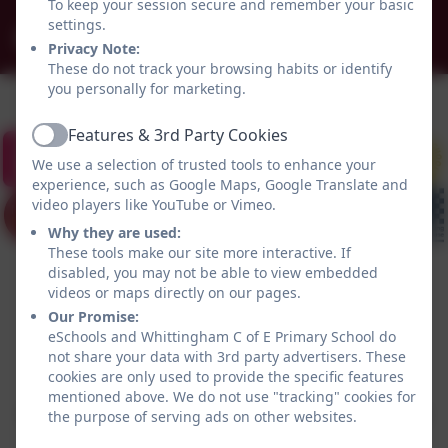
To keep your session secure and remember your basic
settings.
admin@whittingham.northumberland.sch.uk
Privacy Note:
These do not track your browsing habits or identify
you personally for marketing.
Features & 3rd Party Cookies
Active
We use a selection of trusted tools to enhance your
experience, such as Google Maps, Google Translate and
video players like YouTube or Vimeo.
Why they are used:
These tools make our site more interactive. If
disabled, you may not be able to view embedded
videos or maps directly on our pages.
Our Promise:
eSchools and Whittingham C of E Primary School do
not share your data with 3rd party advertisers. These
Policies and Accessibility Statement
eSchools Login
cookies are only used to provide the specific features
Whittingham C of E Primary School
mentioned above. We do not use "tracking" cookies for
School website design by
eSchools
. Content provided
the purpose of serving ads on other websites.
by Whittingham C of E Primary School. All rights