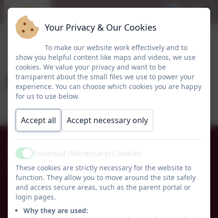
Your Privacy & Our Cookies
To make our website work effectively and to
show you helpful content like maps and videos, we use
cookies. We value your privacy and want to be
Autism Newsletter
transparent about the small files we use to power your
experience. You can choose which cookies you are happy
for us to use below.
Accept all
Accept necessary only
01665 574222
Essential (Necessary) Cookies
Active
Whittingham C of E Primary School
These cookies are strictly necessary for the website to
function. They allow you to move around the site safely
Alnwick
and access secure areas, such as the parent portal or
Whittingham
login pages.
Northumberland
Why they are used:
NE66 4UP