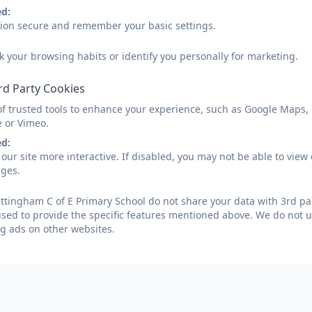
ed:
sion secure and remember your basic settings.
k your browsing habits or identify you personally for marketing.
project led by our very own Mr Charlton for the Aln Allianc
rd Party Cookies
of trusted tools to enhance your experience, such as Google Maps,
e or Vimeo.
ed:
our site more interactive. If disabled, you may not be able to vi
ages.
tingham C of E Primary School do not share your data with 3rd par
used to provide the specific features mentioned above. We do not us
g ads on other websites.