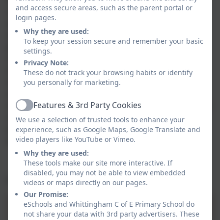
and access secure areas, such as the parent portal or
committed to creating a community that recognises
login pages.
and celebrates difference within a culture of respect
Why they are used:
and cooperation. We appreciate that a culture which
To keep your session secure and remember your basic
promotes equality in relation to all protected
settings.
characteristics (age, disability, gender reassignment,
Privacy Note:
marriage or civil partnership, pregnancy and
These do not track your browsing habits or identify
maternity, race, religion or belief, sex and sexual
you personally for marketing.
orientation) will create a positive environment and a
Features & 3rd Party Cookies
shared sense of belonging for all who work, learn and
Active
use the services of our school. Our commitment to
We use a selection of trusted tools to enhance your
equality and diversity is a fundamental part of our
experience, such as Google Maps, Google Translate and
video players like YouTube or Vimeo.
drive towards excellence.
Why they are used:
These tools make our site more interactive. If
disabled, you may not be able to view embedded
For our latest equality objectives please see below:
videos or maps directly on our pages.
Our Promise:
eSchools and Whittingham C of E Primary School do
Equality Objectives 2025-2029.pdf
not share your data with 3rd party advertisers. These