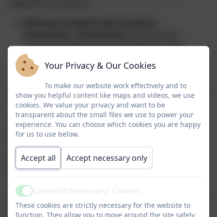
regard for the need to:
Eliminate unlawful discrimination
,
harassment, victimisation
and any other
conduct prohibited by the Equality Act 2010
Advance equality of opportunity
between
Your Privacy & Our Cookies
people who share a protected characteristic and
people who do not share it
To make our website work effectively and to
Foster good relations
between people who share
show you helpful content like maps and videos, we use
a protected characteristic and people who do not
cookies. We value your privacy and want to be
transparent about the small files we use to power your
share it.
experience. You can choose which cookies you are happy
We welcome the equality duties on schools and all of
for us to use below.
the work that we do is underpinned by our school
vision: ‘Hand in hand together we will
Accept all
Accept necessary only
become
resilient
,
respectful
and
responsible
citizens
of our community and the wider world.’
Essential (Necessary) Cookies
We believe that all pupils and members of staff should
Active
have the opportunity to fulfil their potential whatever
These cookies are strictly necessary for the website to
function. They allow you to move around the site safely
their background, identity and circumstance. We are