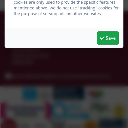
cookies are only used to provide the specific features
mentioned above. We do not use "tracking" cookies for
the purpose of serving ads on other websites.
01665 574222
Whittingham C of E Primary School
Save
Alnwick
Whittingham
Northumberland
NE66 4UP
admin@whittingham.northumberland.sch.uk