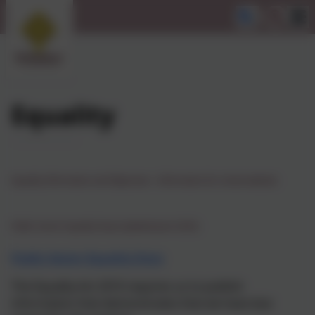
Equality
Equality Information and Objectives - Information for school website
Public Sector Equality Duty (Updated June 2025
)
Public Sector Equality Duty
The Equality Act 2010 requires us to publish
information that demonstrates that we have due