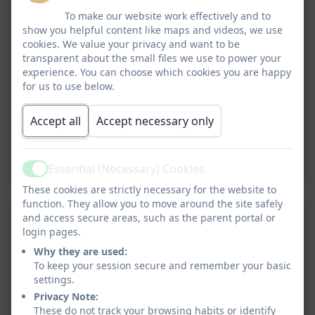
To make our website work effectively and to
show you helpful content like maps and videos, we use
cookies. We value your privacy and want to be
transparent about the small files we use to power your
experience. You can choose which cookies you are happy
for us to use below.
Accept all
Accept necessary only
Essential (Necessary) Cookies
Active
These cookies are strictly necessary for the website to
function. They allow you to move around the site safely
and access secure areas, such as the parent portal or
login pages.
Why they are used:
To keep your session secure and remember your basic
settings.
Privacy Note:
These do not track your browsing habits or identify