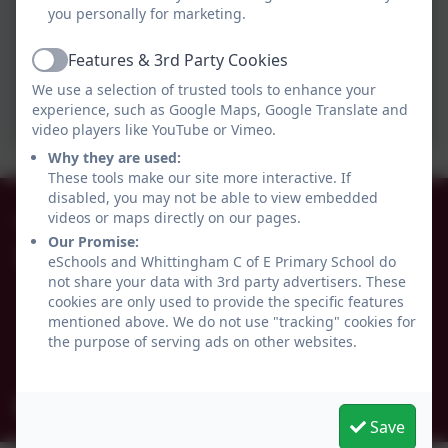
you personally for marketing.
Features & 3rd Party Cookies
Active
We use a selection of trusted tools to enhance your
experience, such as Google Maps, Google Translate and
video players like YouTube or Vimeo.
Why they are used:
These tools make our site more interactive. If
disabled, you may not be able to view embedded
01665 574222
videos or maps directly on our pages.
Our Promise:
Whittingham C of E Primary School
eSchools and Whittingham C of E Primary School do
not share your data with 3rd party advertisers. These
Alnwick
cookies are only used to provide the specific features
Whittingham
mentioned above. We do not use "tracking" cookies for
Northumberland
the purpose of serving ads on other websites.
NE66 4UP
admin@whittingham.northumberland.sch.uk
Save