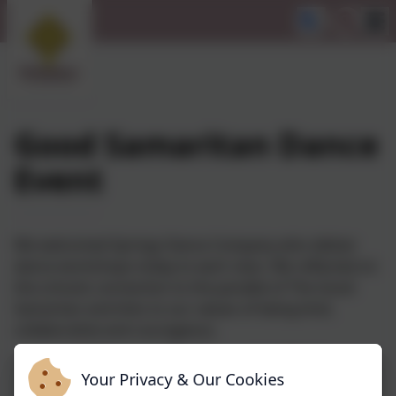
Good Samaritan Dance
Event
We welcomed Springs Dance Company who deliver
dance workshops today to each class. We reflected on
the schools connection to the parable of The Good
Samaritan and links to our values of being kind,
collaborative and courageous.
Your Privacy & Our Cookies