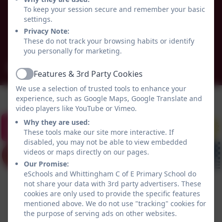
Alnwick
To keep your session secure and remember your basic
Whittingham
settings.
Northumberland
Privacy Note:
These do not track your browsing habits or identify
NE66 4UP
you personally for marketing.
admin@whittingham.northumberland.sch.uk
Features & 3rd Party Cookies
Active
We use a selection of trusted tools to enhance your
experience, such as Google Maps, Google Translate and
video players like YouTube or Vimeo.
Why they are used:
These tools make our site more interactive. If
disabled, you may not be able to view embedded
videos or maps directly on our pages.
Our Promise:
eSchools and Whittingham C of E Primary School do
not share your data with 3rd party advertisers. These
cookies are only used to provide the specific features
mentioned above. We do not use "tracking" cookies for
the purpose of serving ads on other websites.