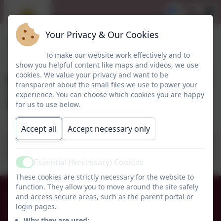
Your Privacy & Our Cookies
To make our website work effectively and to
show you helpful content like maps and videos, we use
School Menus Summer
cookies. We value your privacy and want to be
transparent about the small files we use to power your
2025
experience. You can choose which cookies you are happy
for us to use below.
Accept all
Accept necessary only
Summer 2025 Menu.pdf
Essential (Necessary) Cookies
Active
These cookies are strictly necessary for the website to
function. They allow you to move around the site safely
01665 574222
and access secure areas, such as the parent portal or
login pages.
Whittingham C of E Primary School
Why they are used: