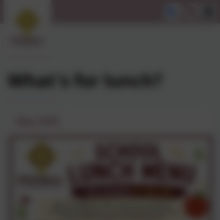
What's for lunch?
May 2026