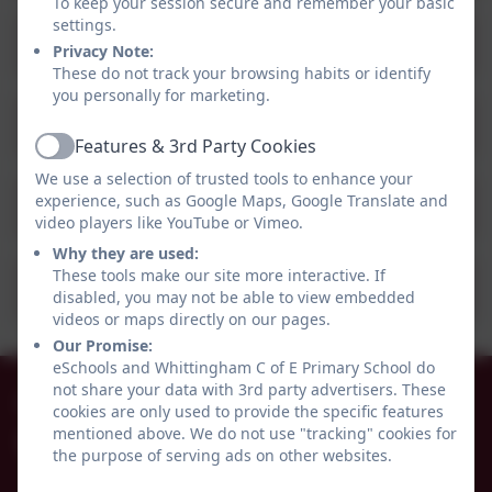
To keep your session secure and remember your basic
settings.
Winter menus 2025 - 2026.pdf
Privacy Note:
These do not track your browsing habits or identify
you personally for marketing.
Summer 2025 Menu.pdf
Features & 3rd Party Cookies
Active
We use a selection of trusted tools to enhance your
experience, such as Google Maps, Google Translate and
Whittingham Winter Menu 2024-5.pdf
video players like YouTube or Vimeo.
Why they are used:
These tools make our site more interactive. If
Summer 2024 Menu.pdf
disabled, you may not be able to view embedded
videos or maps directly on our pages.
Our Promise:
eSchools and Whittingham C of E Primary School do
not share your data with 3rd party advertisers. These
01665 574222
cookies are only used to provide the specific features
mentioned above. We do not use "tracking" cookies for
Whittingham C of E Primary School
the purpose of serving ads on other websites.
Alnwick