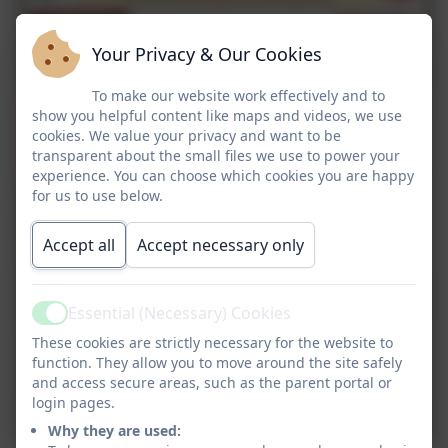
Your Privacy & Our Cookies
To make our website work effectively and to
show you helpful content like maps and videos, we use
cookies. We value your privacy and want to be
transparent about the small files we use to power your
experience. You can choose which cookies you are happy
for us to use below.
Accept all
Accept necessary only
Essential (Necessary) Cookies
Active
These cookies are strictly necessary for the website to
function. They allow you to move around the site safely
and access secure areas, such as the parent portal or
login pages.
Why they are used: