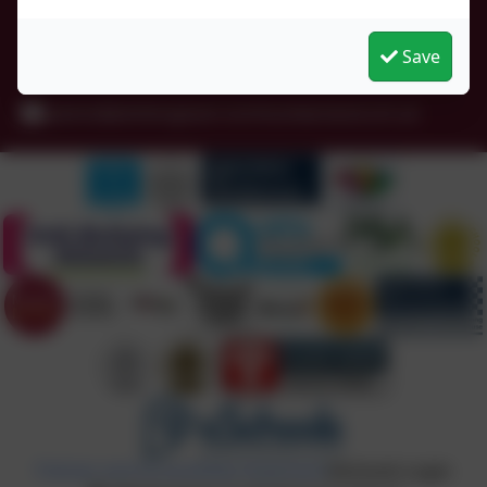
Whittingham
Northumberland
Save
NE66 4UP
admin@whittingham.northumberland.sch.uk
Policies and Accessibility Statement
eSchools Login