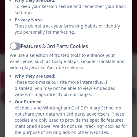
Why they are used:
Alnwick
To keep your session secure and remember your basic
settings.
Whittingham
Privacy Note:
Northumberland
These do not track your browsing habits or identify
NE66 4UP
you personally for marketing.
admin@whittingham.northumberland.sch.uk
Features & 3rd Party Cookies
Active
We use a selection of trusted tools to enhance your
experience, such as Google Maps, Google Translate and
video players like YouTube or Vimeo.
Why they are used:
These tools make our site more interactive. If
disabled, you may not be able to view embedded
videos or maps directly on our pages.
Our Promise:
eSchools and Whittingham C of E Primary School do
not share your data with 3rd party advertisers. These
cookies are only used to provide the specific features
mentioned above. We do not use "tracking" cookies for
the purpose of serving ads on other websites.