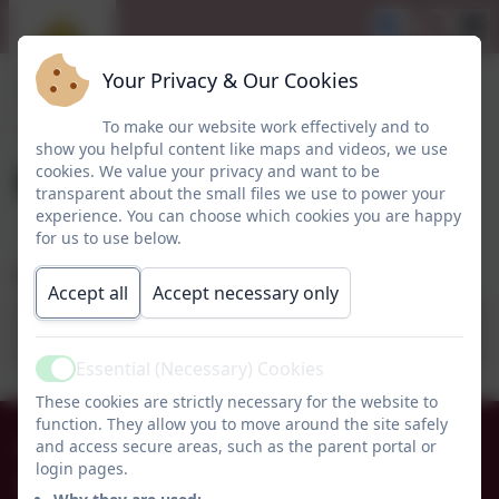
Your Privacy & Our Cookies
To make our website work effectively and to
show you helpful content like maps and videos, we use
Easter Bigno
cookies. We value your privacy and want to be
transparent about the small files we use to power your
experience. You can choose which cookies you are happy
for us to use below.
Easter Bingo
Accept all
Accept necessary only
Easter bingo poster (1).pdf
Essential (Necessary) Cookies
Active
These cookies are strictly necessary for the website to
function. They allow you to move around the site safely
01665 574222
and access secure areas, such as the parent portal or
login pages.
Whittingham C of E Primary School