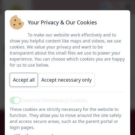
Your Privacy & Our Cookies
To make our website work effectively and to
show you helpful content like maps and videos, we use
Early Years Topic letter
cookies. We value your privacy and want to be
transparent about the small files we use to power your
Summer Term 1 2025
experience. You can choose which cookies you are happy
for us to use below.
Accept all
Accept necessary only
Early Years Topic letter - We love being
outdoors! - Summer 1 2025 1 1.pdf
Essential (Necessary) Cookies
Active
These cookies are strictly necessary for the website to
function. They allow you to move around the site safely
01665 574222
and access secure areas, such as the parent portal or
login pages.