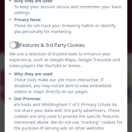
Whittingham C of E Primary School
Why they are used:
Alnwick
To keep your session secure and remember your basic
settings.
Whittingham
Privacy Note:
Northumberland
These do not track your browsing habits or identify
NE66 4UP
you personally for marketing.
admin@whittingham.northumberland.sch.uk
Features & 3rd Party Cookies
Active
We use a selection of trusted tools to enhance your
experience, such as Google Maps, Google Translate and
video players like YouTube or Vimeo.
Why they are used:
These tools make our site more interactive. If
disabled, you may not be able to view embedded
videos or maps directly on our pages.
Our Promise:
eSchools and Whittingham C of E Primary School do
not share your data with 3rd party advertisers. These
cookies are only used to provide the specific features
mentioned above. We do not use "tracking" cookies for
the purpose of serving ads on other websites.