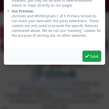
disabled, you may not be able to view embedded
admin@whittingham.northumberland.sch.uk
videos or maps directly on our pages.
Our Promise:
eSchools and Whittingham C of E Primary School do
not share your data with 3rd party advertisers. These
cookies are only used to provide the specific features
mentioned above. We do not use "tracking" cookies for
the purpose of serving ads on other websites.
Save
Policies and Accessibility Statement
eSchools Login
Whittingham C of E Primary School
School website design by
eSchools
. Content provided
by Whittingham C of E Primary School. All rights
reserved. 2026