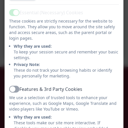
Essential (Necessary) Cookies
Active
These cookies are strictly necessary for the website to
function. They allow you to move around the site safely
and access secure areas, such as the parent portal or
login pages.
Why they are used:
To keep your session secure and remember your basic
settings.
Privacy Note:
These do not track your browsing habits or identify
you personally for marketing.
01665 574222
Features & 3rd Party Cookies
Whittingham C of E Primary School
Active
Alnwick
We use a selection of trusted tools to enhance your
experience, such as Google Maps, Google Translate and
Whittingham
video players like YouTube or Vimeo.
Northumberland
Why they are used:
NE66 4UP
These tools make our site more interactive. If