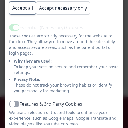
Accept all
Accept necessary only
Essential (Necessary) Cookies
Active
These cookies are strictly necessary for the website to
function. They allow you to move around the site safely
and access secure areas, such as the parent portal or
login pages.
Why they are used:
To keep your session secure and remember your basic
settings.
Privacy Note:
These do not track your browsing habits or identify
you personally for marketing.
Features & 3rd Party Cookies
01665 574222
Active
We use a selection of trusted tools to enhance your
experience, such as Google Maps, Google Translate and
Whittingham C of E Primary School
video players like YouTube or Vimeo.
Alnwick