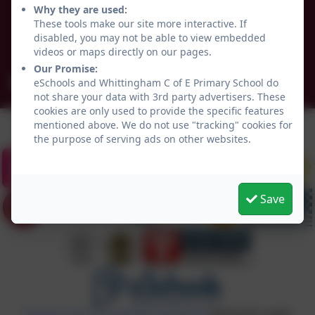
Why they are used:
Whittingham
These tools make our site more interactive. If
Northumberland
disabled, you may not be able to view embedded
NE66 4UP
videos or maps directly on our pages.
Our Promise:
admin@whittingham.northumberland.sch.uk
eSchools and Whittingham C of E Primary School do
not share your data with 3rd party advertisers. These
cookies are only used to provide the specific features
mentioned above. We do not use "tracking" cookies for
the purpose of serving ads on other websites.
Save
Policies and Accessibility Statement
eSchools Login