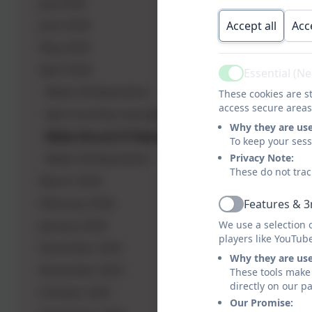
July 2026
June 2026
Accept all
Acc
May 2026
April 2026
Essential (N
Active
Week 28 Newsletter
These cookies are st
access secure areas
April monthly newsletter
Why they are us
Week 26 and 27 Newsletter
To keep your ses
Week 26 Newsletter
Privacy Note:
These do not trac
March 2026
February 2026
Features & 3
Active
January 2026
We use a selection 
players like YouTub
December 2025
Why they are us
November 2025
These tools make 
directly on our p
October 2025
Our Promise: