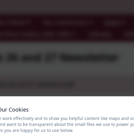
ur School
Our Community
News
l Photo Gallery 2024- 2026
Calendar
SE
 26 and 27 Newsletter
ks 26 and 27 newsletter.pdf
Our Cookies
 work effectively and to show you helpful content like maps and v
and want to be transparent about the small files we use to power y
s you are happy for us to use below.