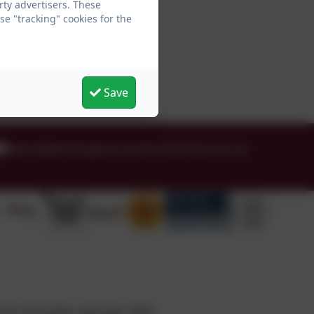
ty advertisers. These
e "tracking" cookies for the
Save
admin@whittingham.northumberland.sch.uk
ol. All rights reserved. 2026