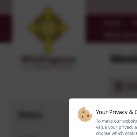
Home
O
Whole Schoo
Week
Wee
News
Your Privacy & 
To make our website
value your privacy 
choose which cookie