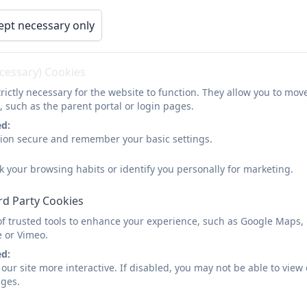
ept necessary only
ecessary) Cookies
rictly necessary for the website to function. They allow you to mov
, such as the parent portal or login pages.
ed:
sion secure and remember your basic settings.
k your browsing habits or identify you personally for marketing.
rd Party Cookies
of trusted tools to enhance your experience, such as Google Maps,
e or Vimeo.
ed:
our site more interactive. If disabled, you may not be able to vi
ages.