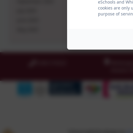
September 2025
eSchools and Whit
cookies are only 
July 2025
purpose of servin
June 2025
May 2025
01665 574222
Whittingh
Alnwick
,
School website design by
eS