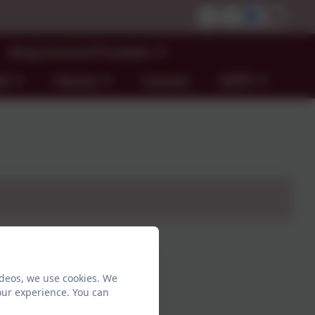
Wrap Around Provision
ND
Classes
Contact
GDPR
ideos, we use cookies. We
our experience. You can