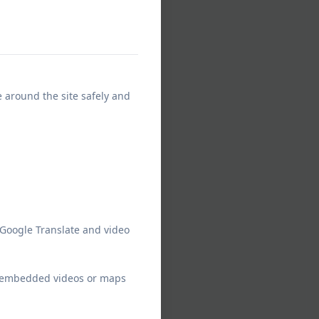
e around the site safely and
 Google Translate and video
ew embedded videos or maps