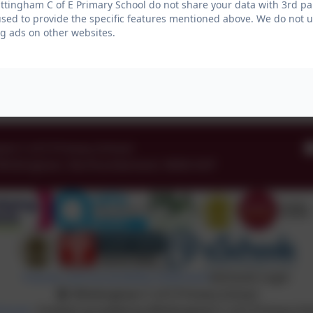
tingham C of E Primary School do not share your data with 3rd par
used to provide the specific features mentioned above. We do not us
g ads on other websites.
am C of E Primary School
Whittingham
,
Northumberland
.
NE66 4UP
Policies and Accessibility Statement
eSchools Login
Whittingham C of E Primary School
chools
. Content provided by Whittingham C of E Primary Scho