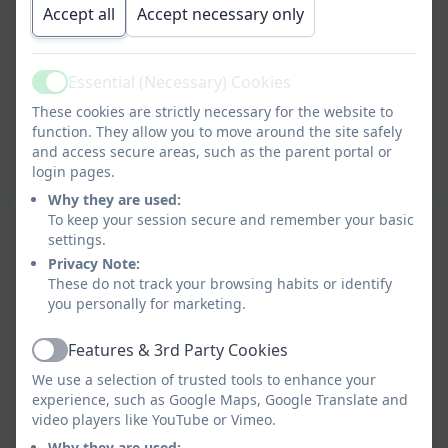
Accept all
Accept necessary only
Essential (Necessary) Cookies
Active
These cookies are strictly necessary for the website to
function. They allow you to move around the site safely
and access secure areas, such as the parent portal or
login pages.
Why they are used:
To keep your session secure and remember your basic
settings.
Privacy Note:
These do not track your browsing habits or identify
you personally for marketing.
Features & 3rd Party Cookies
Active
We use a selection of trusted tools to enhance your
experience, such as Google Maps, Google Translate and
video players like YouTube or Vimeo.
Why they are used: