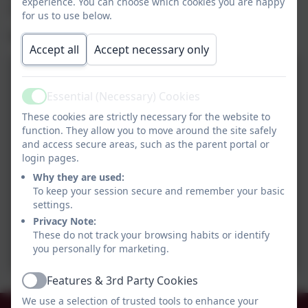
experience. You can choose which cookies you are happy
skills.
for us to use below.
We had a lovely day.
Accept all
Accept necessary only
Essential (Necessary) Cookies
Active
These cookies are strictly necessary for the website to
function. They allow you to move around the site safely
and access secure areas, such as the parent portal or
login pages.
Why they are used:
To keep your session secure and remember your basic
settings.
Privacy Note:
These do not track your browsing habits or identify
you personally for marketing.
Features & 3rd Party Cookies
Active
We use a selection of trusted tools to enhance your