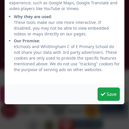
experience, such as Google Maps, Google Translate and
01665 574222
video players like YouTube or Vimeo.
Why they are used:
Whittingham C of E Primary School
These tools make our site more interactive. If
Alnwick
disabled, you may not be able to view embedded
Whittingham
videos or maps directly on our pages.
Northumberland
Our Promise:
NE66 4UP
eSchools and Whittingham C of E Primary School do
not share your data with 3rd party advertisers. These
cookies are only used to provide the specific features
admin@whittingham.northumberland.sch.uk
mentioned above. We do not use "tracking" cookies for
the purpose of serving ads on other websites.
Save