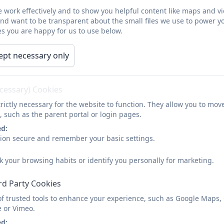
 work effectively and to show you helpful content like maps and v
and want to be transparent about the small files we use to power y
s you are happy for us to use below.
ept necessary only
ecessary) Cookies
rictly necessary for the website to function. They allow you to mov
, such as the parent portal or login pages.
ed:
sion secure and remember your basic settings.
k your browsing habits or identify you personally for marketing.
rd Party Cookies
of trusted tools to enhance your experience, such as Google Maps,
e or Vimeo.
ed: